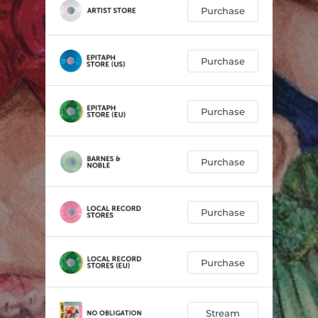
Purchase
Purchase
Purchase
Purchase
Purchase
Purchase
Stream