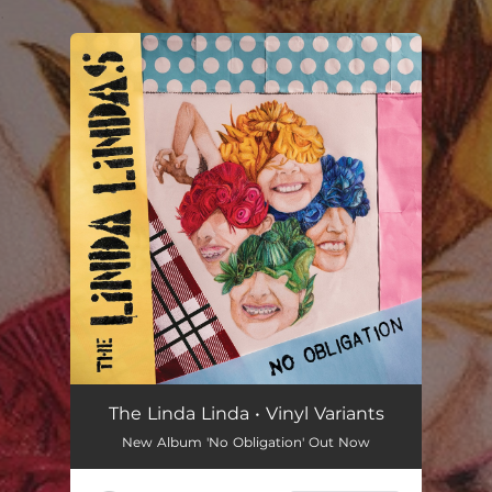
.
You're all set!
The Linda Linda • Vinyl Variants
New Album 'No Obligation' Out Now